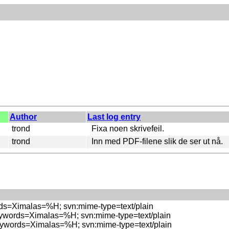
Author
Last log entry
trond
Fixa noen skrivefeil.
trond
Inn med PDF-filene slik de ser ut nå.
rds=Ximalas=%H; svn:mime-type=text/plain

eywords=Ximalas=%H; svn:mime-type=text/plain

eywords=Ximalas=%H; svn:mime-type=text/plain
