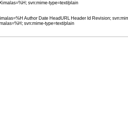
=Ximalas=%H; svn:mime-type=text/plain

=Ximalas=%H Author Date HeadURL Header Id Revision; svn:mime
Ximalas=%H; svn:mime-type=text/plain
