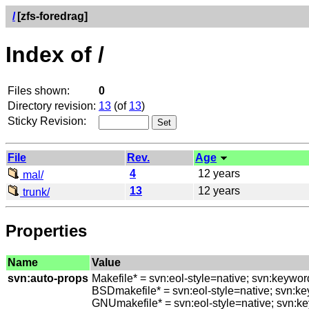
/
[zfs-foredrag]
Index of /
Files shown:
0
Directory revision:
13
(of
13
)
Sticky Revision:
File
Rev.
Age
4
12 years
mal/
13
12 years
trunk/
Properties
Name
Value
svn:auto-props
Makefile* = svn:eol-style=native; svn:keywo
BSDmakefile* = svn:eol-style=native; svn:k
GNUmakefile* = svn:eol-style=native; svn:k