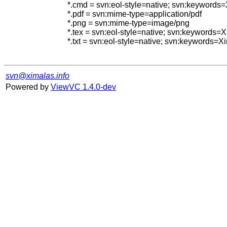
*.cmd = svn:eol-style=native; svn:keywords
*.pdf = svn:mime-type=application/pdf

*.png = svn:mime-type=image/png

*.tex = svn:eol-style=native; svn:keywords
*.txt = svn:eol-style=native; svn:keywords=
svn@ximalas.info
Powered by
ViewVC 1.4.0-dev