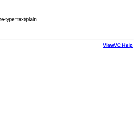
-type=text/plain

ViewVC Help