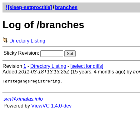
/
[sleep-setproctitle]
/
branches
Log of /branches
Directory Listing
Sticky Revision:
Revision
1
-
Directory Listing
-
[select for diffs]
Added
2011-03-18T13:13:25Z
(15 years, 4 months ago) by
tro
Førstegangsregistrering.

svn@ximalas.info
Powered by
ViewVC 1.4.0-dev